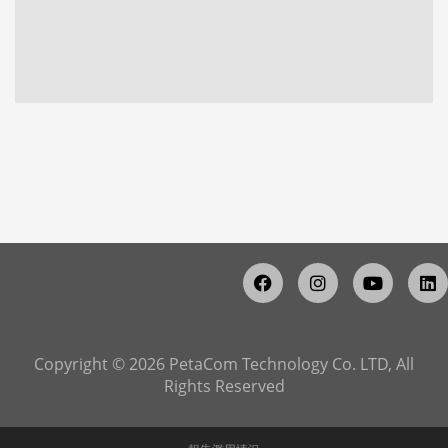
Copyright © 2026 PetaCom Technology Co. LTD, All
Rights Reserved