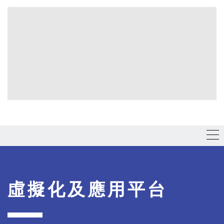
虛擬化及應用平台